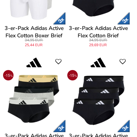
3-er-Pack Adidas Active
3-er-Pack Adidas Active
Flex Cotton Boxer Brief
Flex Cotton Brief
34,95 EUR
34,95 EUR
25,44 EUR
29,69 EUR
-15
-15
%
%
3-er-Pack Adidas Active
3-er-Pack Adidas Active