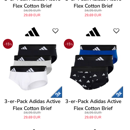
Flex Cotton Brief
Flex Cotton Brief
34,95 EUR
34,95 EUR
29,69 EUR
29,69 EUR
-15
-15
%
%
3-er-Pack Adidas Active
3-er-Pack Adidas Active
Flex Cotton Brief
Flex Cotton Brief
34,95 EUR
34,95 EUR
29,69 EUR
29,69 EUR