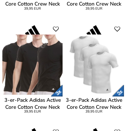
Core Cotton Crew Neck
Core Cotton Crew Neck
39,95 EUR
39,95 EUR
T-Shirt
T-Shirt
3-er-Pack Adidas Active
3-er-Pack Adidas Active
Core Cotton Crew Neck
Core Cotton Crew Neck
39,95 EUR
39,95 EUR
T-Shirt CL1
T-Shirt CL1