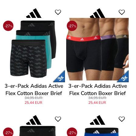
-27
-27
%
%
3-er-Pack Adidas Active
3-er-Pack Adidas Active
Flex Cotton Boxer Brief
Flex Cotton Boxer Brief
34,95 EUR
34,95 EUR
25,44 EUR
25,44 EUR
-27
-27
%
%