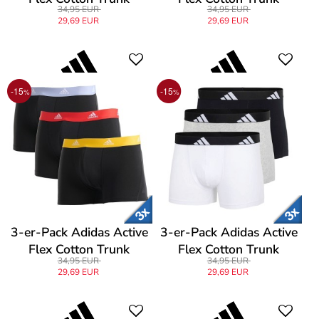
34,95 EUR
34,95 EUR
29,69 EUR
29,69 EUR
-15
-15
%
%
3-er-Pack Adidas Active
3-er-Pack Adidas Active
Flex Cotton Trunk
Flex Cotton Trunk
34,95 EUR
34,95 EUR
29,69 EUR
29,69 EUR