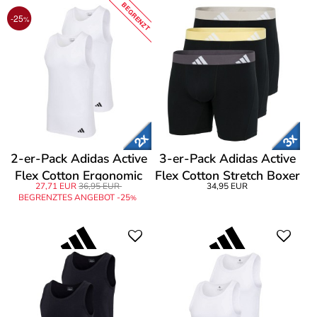
BEGRENZT
-25
%
2-er-Pack Adidas Active
3-er-Pack Adidas Active
Flex Cotton Ergonomic
Flex Cotton Stretch Boxer
27,71 EUR
36,95 EUR
34,95 EUR
Tank Top
Brief
BEGRENZTES ANGEBOT -25
%