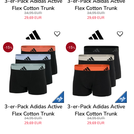
3-er-Pack Adidas Active
3-er-Pack Adidas Active
Flex Cotton Trunk
Flex Cotton Trunk
34,95 EUR
34,95 EUR
29,69 EUR
29,69 EUR
-15
-15
%
%
3-er-Pack Adidas Active
3-er-Pack Adidas Active
Flex Cotton Trunk
Flex Cotton Trunk
34,95 EUR
34,95 EUR
29,69 EUR
29,69 EUR