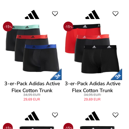
-15
-15
%
%
3-er-Pack Adidas Active
3-er-Pack Adidas Active
Flex Cotton Trunk
Flex Cotton Trunk
34,95 EUR
34,95 EUR
29,69 EUR
29,69 EUR
-15
-15
%
%