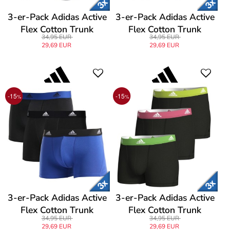
3-er-Pack Adidas Active
3-er-Pack Adidas Active
Flex Cotton Trunk
Flex Cotton Trunk
34,95 EUR
34,95 EUR
29,69 EUR
29,69 EUR
-15
-15
%
%
3-er-Pack Adidas Active
3-er-Pack Adidas Active
Flex Cotton Trunk
Flex Cotton Trunk
34,95 EUR
34,95 EUR
29,69 EUR
29,69 EUR