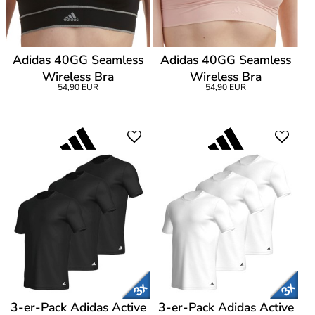
Adidas 40GG Seamless
Adidas 40GG Seamless
Wireless Bra
Wireless Bra
54,90 EUR
54,90 EUR
3-er-Pack Adidas Active
3-er-Pack Adidas Active