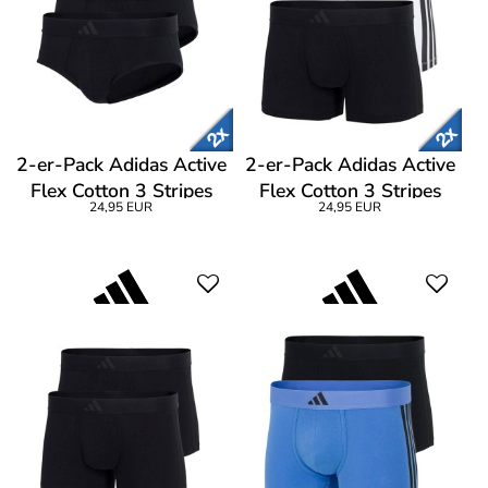
2-er-Pack Adidas Active
2-er-Pack Adidas Active
Flex Cotton 3 Stripes
Flex Cotton 3 Stripes
24,95 EUR
24,95 EUR
Brief
Low Rise Trunk