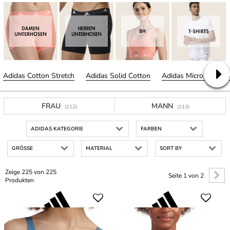
Adidas Cotton Stretch
Adidas Solid Cotton
Adidas Micro Cut Fre
FRAU
MANN
(112)
(113)
ADIDAS KATEGORIE
FARBEN
GRÖSSE
MATERIAL
SORT BY
Zeige 225 von 225
Seite 1 von 2
Produkten