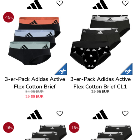
-15
%
3-er-Pack Adidas Active
3-er-Pack Adidas Active
Flex Cotton Brief
Flex Cotton Brief CL1
34,95 EUR
29,95 EUR
29,69 EUR
-16
-16
%
%