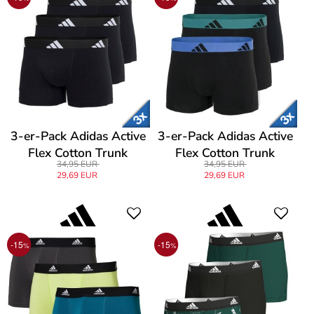
3-er-Pack Adidas Active
3-er-Pack Adidas Active
Flex Cotton Trunk
Flex Cotton Trunk
34,95 EUR
34,95 EUR
29,69 EUR
29,69 EUR
-15
-15
%
%