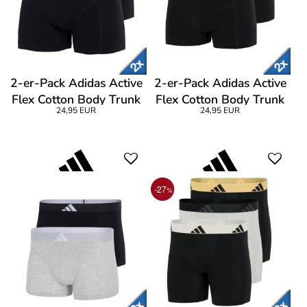
2-er-Pack Adidas Active
2-er-Pack Adidas Active
Flex Cotton Body Trunk
Flex Cotton Body Trunk
24,95 EUR
24,95 EUR
-27
%