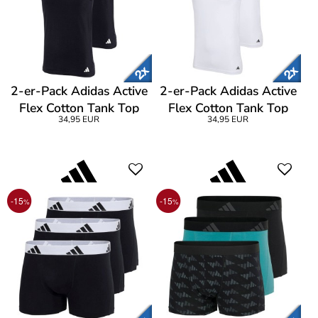
2-er-Pack Adidas Active
2-er-Pack Adidas Active
Flex Cotton Tank Top
Flex Cotton Tank Top
34,95 EUR
34,95 EUR
-15
-15
%
%