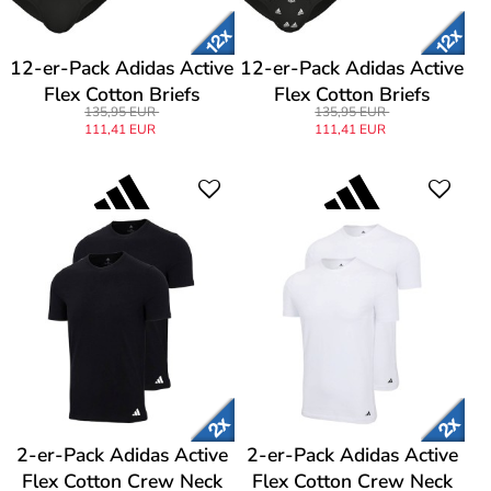
12-er-Pack Adidas Active
12-er-Pack Adidas Active
Flex Cotton Briefs
Flex Cotton Briefs
135,95 EUR
135,95 EUR
111,41 EUR
111,41 EUR
2-er-Pack Adidas Active
2-er-Pack Adidas Active
Flex Cotton Crew Neck
Flex Cotton Crew Neck