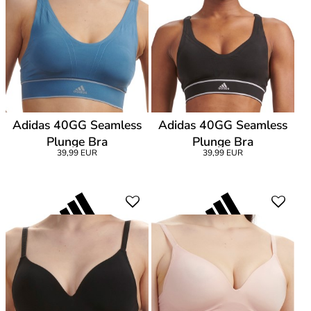
Adidas 40GG Seamless
Adidas 40GG Seamless
Plunge Bra
Plunge Bra
39,99 EUR
39,99 EUR