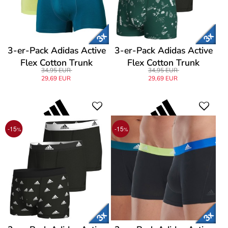
3-er-Pack Adidas Active
3-er-Pack Adidas Active
Flex Cotton Trunk
Flex Cotton Trunk
34,95 EUR
34,95 EUR
29,69 EUR
29,69 EUR
-15
-15
%
%