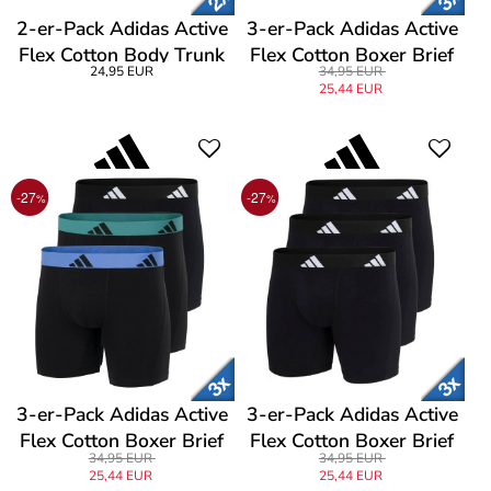
2-er-Pack Adidas Active
3-er-Pack Adidas Active
Flex Cotton Body Trunk
Flex Cotton Boxer Brief
24,95 EUR
34,95 EUR
25,44 EUR
-27
-27
%
%
3-er-Pack Adidas Active
3-er-Pack Adidas Active
Flex Cotton Boxer Brief
Flex Cotton Boxer Brief
34,95 EUR
34,95 EUR
25,44 EUR
25,44 EUR