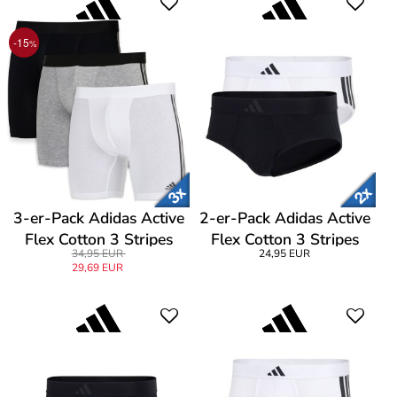
-15
%
3-er-Pack Adidas Active
2-er-Pack Adidas Active
Flex Cotton 3 Stripes
Flex Cotton 3 Stripes
34,95 EUR
24,95 EUR
Boxer Brief
Brief
29,69 EUR