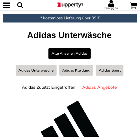
Einloggen
* kostenlose Lieferung
über 39 €
Adidas Unterwäsche
Alle Ansehen Adidas
Adidas Unterwäsche
Adidas Kleidung
Adidas Sport
Adidas Zuletzt Eingetroffen
Adidas Angebote