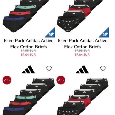
6-er-Pack Adidas Active
6-er-Pack Adidas Active
Flex Cotton Briefs
Flex Cotton Briefs
67,95 EUR
67,95 EUR
57,04 EUR
57,04 EUR
-18
-18
%
%