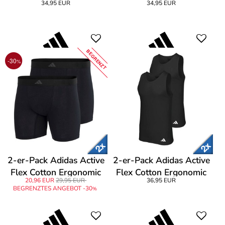
34,95 EUR
34,95 EUR
T-Shirt
T-Shirt
BEGRENZT
-30
%
2-er-Pack Adidas Active
2-er-Pack Adidas Active
Flex Cotton Ergonomic
Flex Cotton Ergonomic
20,96 EUR
29,95 EUR
36,95 EUR
Boxer Brief
Tank Top
BEGRENZTES ANGEBOT -30
%