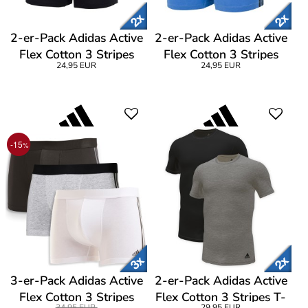
2-er-Pack Adidas Active
2-er-Pack Adidas Active
Flex Cotton 3 Stripes
Flex Cotton 3 Stripes
24,95 EUR
24,95 EUR
Low Rise Trunk
Low Rise Trunk
-15
%
3-er-Pack Adidas Active
2-er-Pack Adidas Active
Flex Cotton 3 Stripes
Flex Cotton 3 Stripes T-
34,95 EUR
29,95 EUR