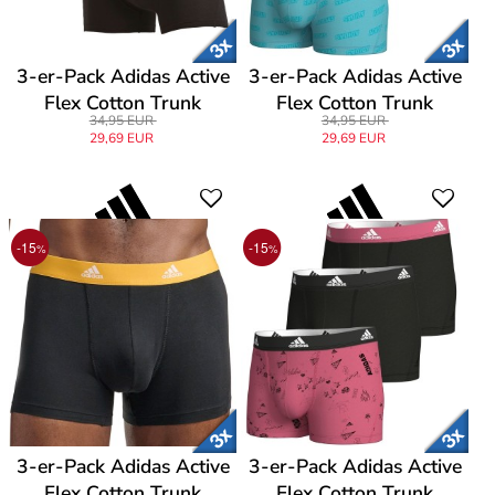
3-er-Pack Adidas Active
3-er-Pack Adidas Active
Flex Cotton Trunk
Flex Cotton Trunk
34,95 EUR
34,95 EUR
29,69 EUR
29,69 EUR
-15
-15
%
%
3-er-Pack Adidas Active
3-er-Pack Adidas Active
Flex Cotton Trunk
Flex Cotton Trunk