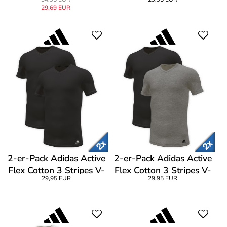
Trunk
Shirt CL1
29,69 EUR
2-er-Pack Adidas Active
2-er-Pack Adidas Active
Flex Cotton 3 Stripes V-
Flex Cotton 3 Stripes V-
29,95 EUR
29,95 EUR
Neck T-Shirt
Neck T-Shirt