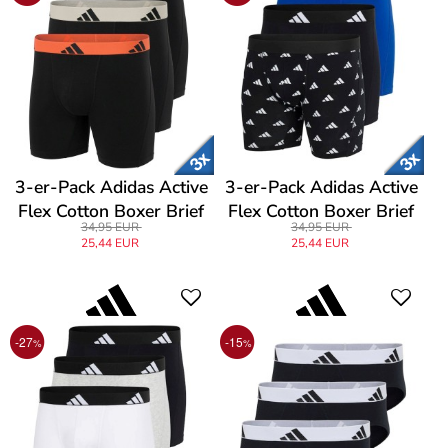
3-er-Pack Adidas Active
3-er-Pack Adidas Active
Flex Cotton Boxer Brief
Flex Cotton Boxer Brief
34,95 EUR
34,95 EUR
25,44 EUR
25,44 EUR
-27
-15
%
%