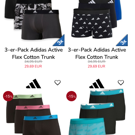
3-er-Pack Adidas Active
3-er-Pack Adidas Active
Flex Cotton Trunk
Flex Cotton Trunk
34,95 EUR
34,95 EUR
29,69 EUR
29,69 EUR
-15
-15
%
%