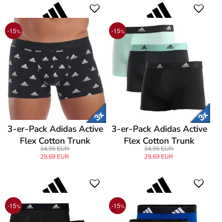
-15
-15
%
%
3-er-Pack Adidas Active
3-er-Pack Adidas Active
Flex Cotton Trunk
Flex Cotton Trunk
34,95 EUR
34,95 EUR
29,69 EUR
29,69 EUR
-15
-15
%
%