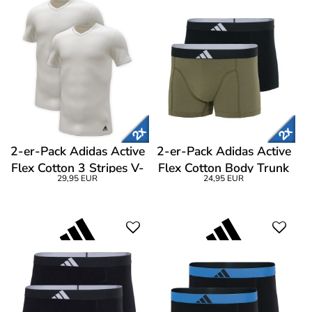
2-er-Pack Adidas Active
2-er-Pack Adidas Active
Flex Cotton 3 Stripes V-
Flex Cotton Body Trunk
29,95 EUR
24,95 EUR
Neck T-Shirt