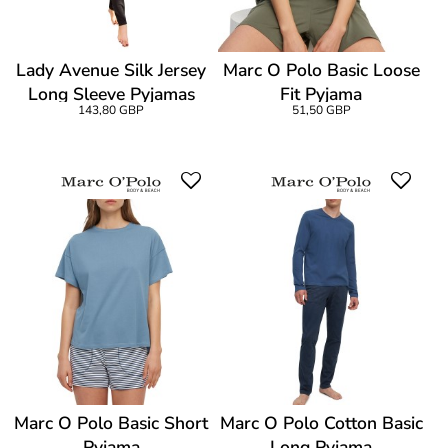
Lady Avenue Silk Jersey
Marc O Polo Basic Loose
Long Sleeve Pyjamas
Fit Pyjama
143,80 GBP
51,50 GBP
Marc O Polo Basic Short
Marc O Polo Cotton Basic
Pyjama
Long Pyjama