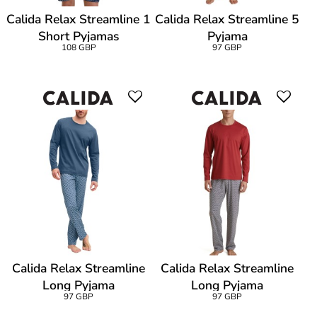
Calida Relax Streamline 1
Calida Relax Streamline 5
Short Pyjamas
Pyjama
108 GBP
97 GBP
Calida Relax Streamline
Calida Relax Streamline
Long Pyjama
Long Pyjama
97 GBP
97 GBP