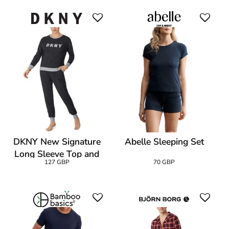
DKNY New Signature
Abelle Sleeping Set
Long Sleeve Top and
127 GBP
70 GBP
Jogger PJ