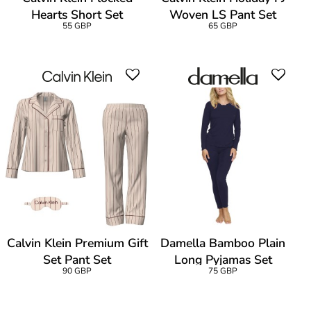
Hearts Short Set
Woven LS Pant Set
55 GBP
65 GBP
Calvin Klein Premium Gift
Damella Bamboo Plain
Set Pant Set
Long Pyjamas Set
90 GBP
75 GBP