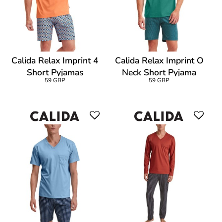
Calida Relax Imprint 4
Calida Relax Imprint O
Short Pyjamas
Neck Short Pyjama
59 GBP
59 GBP