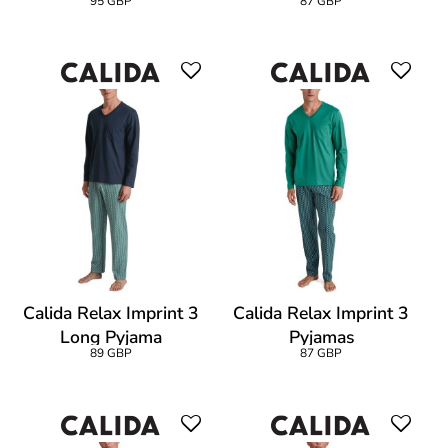
95 GBP
87 GBP
Calida Relax Imprint 3
Calida Relax Imprint 3
Long Pyjama
Pyjamas
89 GBP
87 GBP