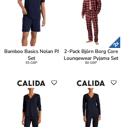
Bamboo Basics Nolan PJ
2-Pack Björn Borg Core
Set
Loungewear Pyjama Set
55 GBP
80 GBP
Long Sleeve