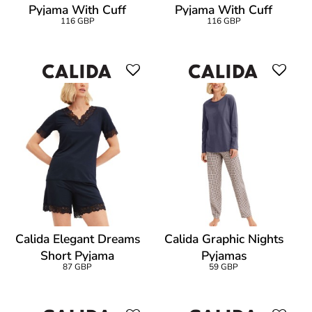
Pyjama With Cuff
Pyjama With Cuff
116 GBP
116 GBP
Calida Elegant Dreams
Calida Graphic Nights
Short Pyjama
Pyjamas
87 GBP
59 GBP