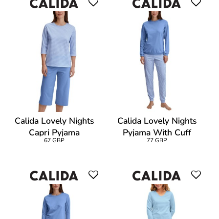
Calida Lovely Nights
Calida Lovely Nights
Capri Pyjama
Pyjama With Cuff
67 GBP
77 GBP