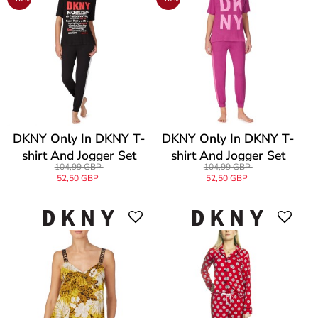
DKNY Only In DKNY T-
DKNY Only In DKNY T-
shirt And Jogger Set
shirt And Jogger Set
104,99 GBP
104,99 GBP
52,50 GBP
52,50 GBP