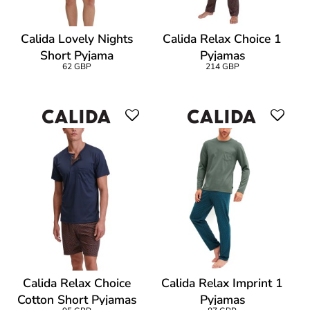
Calida Lovely Nights
Calida Relax Choice 1
Short Pyjama
Pyjamas
62 GBP
214 GBP
Calida Relax Choice
Calida Relax Imprint 1
Cotton Short Pyjamas
Pyjamas