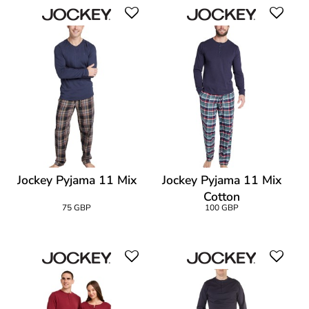
Jockey Pyjama 11 Mix
Jockey Pyjama 11 Mix
Cotton
75 GBP
100 GBP