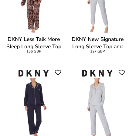
DKNY Less Talk More
DKNY New Signature
Sleep Long Sleeve Top
Long Sleeve Top and
136 GBP
127 GBP
And Pant
Jogger PJ