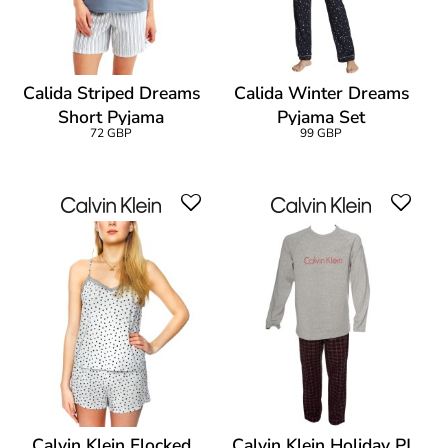
Calida Striped Dreams
Calida Winter Dreams
Short Pyjama
Pyjama Set
72 GBP
99 GBP
Calvin Klein Flocked
Calvin Klein Holiday PJ