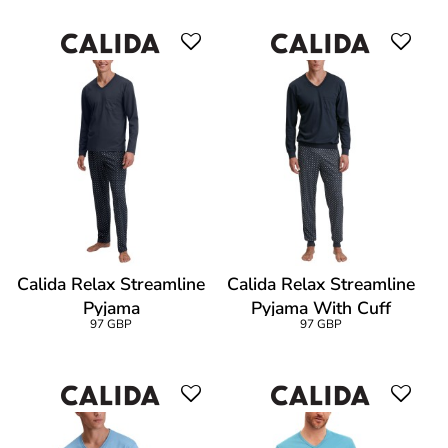
Calida Relax Streamline
Calida Relax Streamline
Pyjama
Pyjama With Cuff
97 GBP
97 GBP