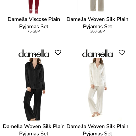
Damella Viscose Plain
Damella Woven Silk Plain
Pyjamas Set
Pyjamas Set
75 GBP
300 GBP
Damella Woven Silk Plain
Damella Woven Silk Plain
Pyjamas Set
Pyjamas Set