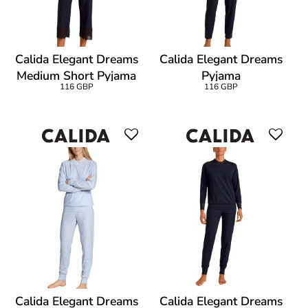
Calida Elegant Dreams
Calida Elegant Dreams
Medium Short Pyjama
Pyjama
116 GBP
116 GBP
Calida Elegant Dreams
Calida Elegant Dreams