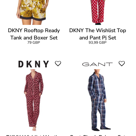
DKNY Rooftop Ready
DKNY The Wishlist Top
Tank and Boxer Set
and Pant Pj Set
79 GBP
93,99 GBP