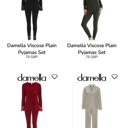
Damella Viscose Plain
Damella Viscose Plain
Pyjamas Set
Pyjamas Set
75 GBP
75 GBP