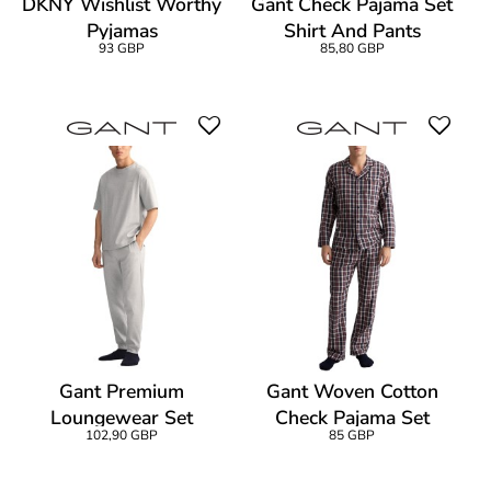
DKNY Wishlist Worthy
Gant Check Pajama Set
Pyjamas
Shirt And Pants
93 GBP
85,80 GBP
Gant Premium
Gant Woven Cotton
Loungewear Set
Check Pajama Set
102,90 GBP
85 GBP