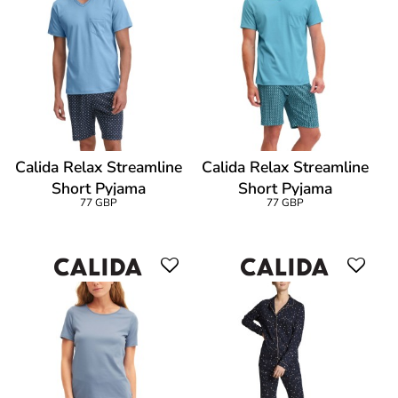
Calida Relax Streamline
Calida Relax Streamline
Short Pyjama
Short Pyjama
77 GBP
77 GBP