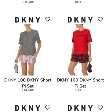
300 GBP
300 GBP
DKNY 100 DKNY Short
DKNY 100 DKNY Short
Pj Set
Pj Set
114 GBP
114 GBP