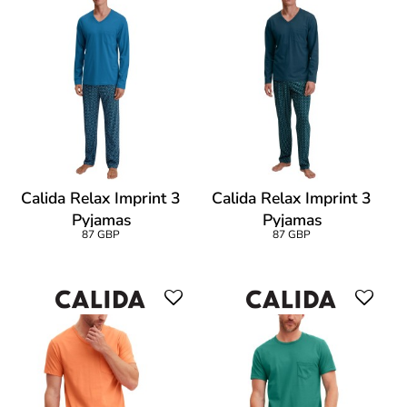
Calida Relax Imprint 3
Calida Relax Imprint 3
Pyjamas
Pyjamas
87 GBP
87 GBP