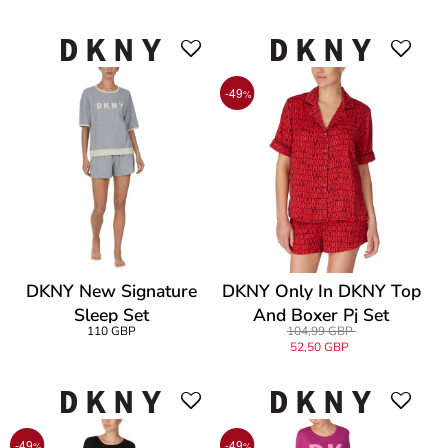
-49
%
DKNY New Signature
DKNY Only In DKNY Top
Sleep Set
And Boxer Pj Set
110 GBP
104,99 GBP
52,50 GBP
-49
-49
%
%