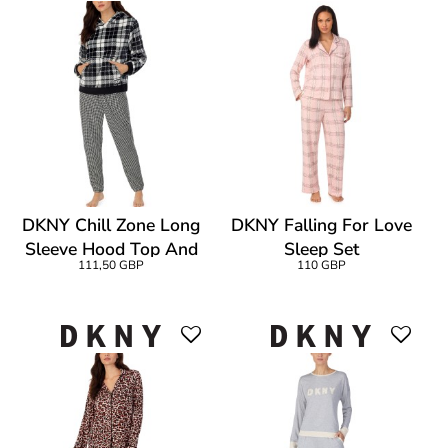
DKNY Chill Zone Long
DKNY Falling For Love
Sleeve Hood Top And
Sleep Set
111,50 GBP
110 GBP
Jogger