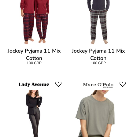
Jockey Pyjama 11 Mix
Jockey Pyjama 11 Mix
Cotton
Cotton
100 GBP
100 GBP