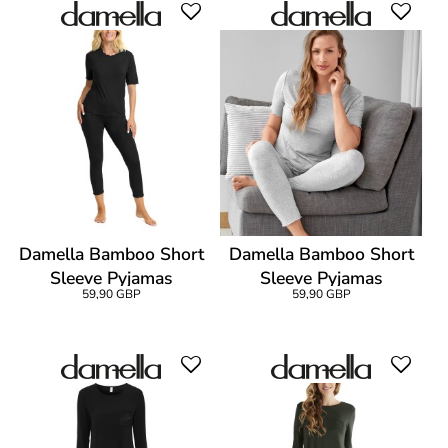
Damella Bamboo Short
Damella Bamboo Short
Sleeve Pyjamas
Sleeve Pyjamas
59,90 GBP
59,90 GBP