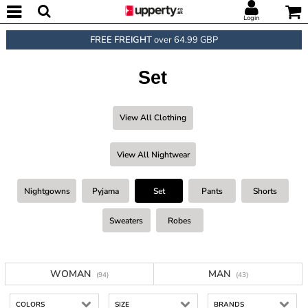
Login
FREE FREIGHT
over 64.99 GBP
Set
View All Clothing
View All Nightwear
Nightgowns
Pyjama
Set
Pants
Shorts
Sweaters
Robes
WOMAN
MAN
(94)
(43)
COLORS
SIZE
BRANDS