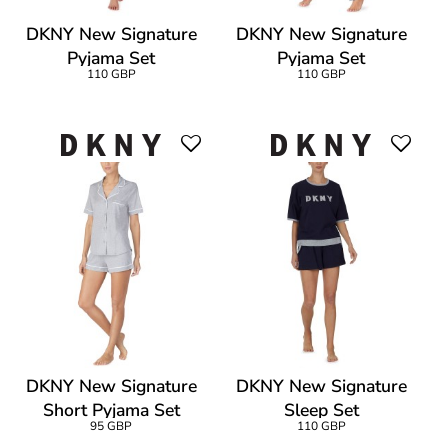
DKNY New Signature
DKNY New Signature
Pyjama Set
Pyjama Set
110 GBP
110 GBP
DKNY New Signature
DKNY New Signature
Short Pyjama Set
Sleep Set
95 GBP
110 GBP