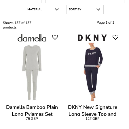
MATERIAL
SORT BY
Page 1 of 1
Shows 137 of 137
products
Damella Bamboo Plain
DKNY New Signature
Long Pyjamas Set
Long Sleeve Top and
75 GBP
127 GBP
Jogger PJ