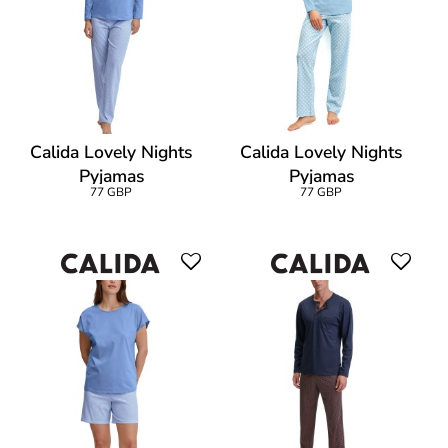
Calida Lovely Nights
Calida Lovely Nights
Pyjamas
Pyjamas
77 GBP
77 GBP