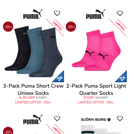
LIMITED
LIMITED
-30
-20
%
%
3-Pack Puma Short Crew
2-Pack Puma Sport Light
Unisex Socks
Quarter Socks
6,30 GBP
9 GBP
8 GBP
10 GBP
LIMITED OFFER -30
LIMITED OFFER -20
%
%
LIMITED
-20
%