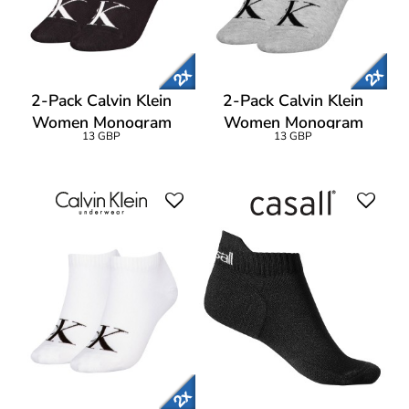
2-Pack Calvin Klein
2-Pack Calvin Klein
Women Monogram
Women Monogram
13 GBP
13 GBP
Sneaker Socks
Sneaker Socks