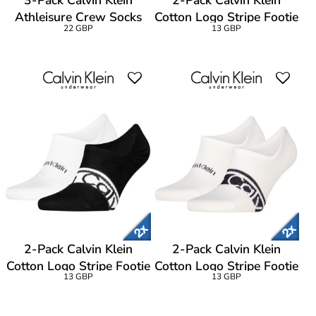
3-Pack Calvin Klein
2-Pack Calvin Klein
Athleisure Crew Socks
Cotton Logo Stripe Footie
22 GBP
13 GBP
Socks
2-Pack Calvin Klein
2-Pack Calvin Klein
Cotton Logo Stripe Footie
Cotton Logo Stripe Footie
13 GBP
13 GBP
Socks
Socks