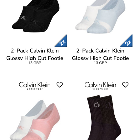
2-Pack Calvin Klein
2-Pack Calvin Klein
Glossy High Cut Footie
Glossy High Cut Footie
13 GBP
13 GBP
Socks
Socks