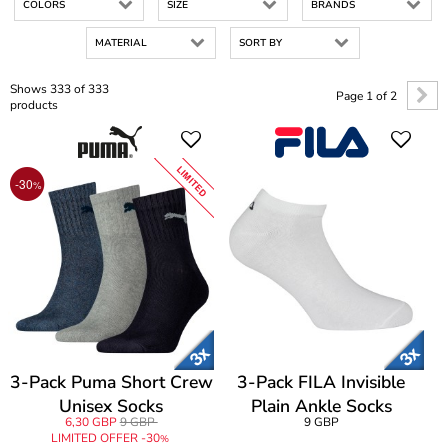
COLORS
SIZE
BRANDS
MATERIAL
SORT BY
Shows 333 of 333
Page 1 of 2
products
LIMITED
-30
%
3-Pack Puma Short Crew
3-Pack FILA Invisible
Unisex Socks
Plain Ankle Socks
6,30 GBP
9 GBP
9 GBP
LIMITED OFFER -30
%