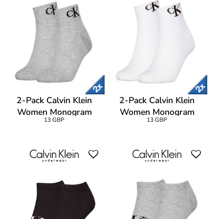
2-Pack Calvin Klein
2-Pack Calvin Klein
Women Monogram
Women Monogram
13 GBP
13 GBP
Quarter Socks
Quarter Socks