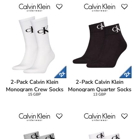
2-Pack Calvin Klein
2-Pack Calvin Klein
Monogram Crew Socks
Monogram Quarter Socks
15 GBP
13 GBP