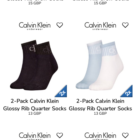
15 GBP
15 GBP
2-Pack Calvin Klein
2-Pack Calvin Klein
Glossy Rib Quarter Socks
Glossy Rib Quarter Socks
13 GBP
13 GBP