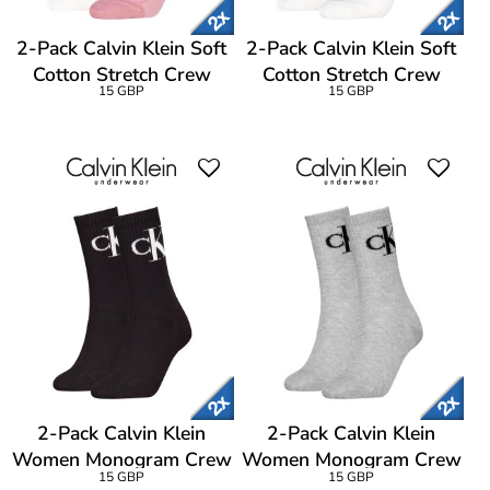
2-Pack Calvin Klein Soft
2-Pack Calvin Klein Soft
Cotton Stretch Crew
Cotton Stretch Crew
15 GBP
15 GBP
Socks
Socks
2-Pack Calvin Klein
2-Pack Calvin Klein
Women Monogram Crew
Women Monogram Crew
15 GBP
15 GBP
Socks
Socks