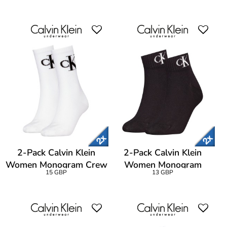
2-Pack Calvin Klein
2-Pack Calvin Klein
Women Monogram Crew
Women Monogram
15 GBP
13 GBP
Socks
Quarter Socks