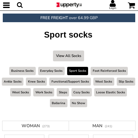
Login
FREE FREIGHT
over 64.99 GBP
Sport socks
View All Socks
Business Socks
Everyday Socks
Sport Socks
Foot Reinforced Socks
Ankle Socks
Knee Socks
Functional/support Socks
Wool Socks
Slip Socks
Wool Socks
Work Socks
Steps
Cozy Socks
Loose Elastic Socks
Ballerina
No Show
WOMAN
MAN
(273)
(241)