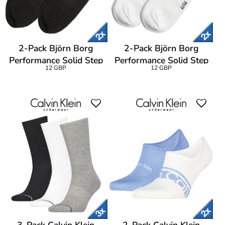
2-Pack Björn Borg
2-Pack Björn Borg
Performance Solid Step
Performance Solid Step
12 GBP
12 GBP
Socks
Socks