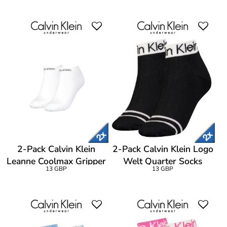
2-Pack Calvin Klein
2-Pack Calvin Klein Logo
Leanne Coolmax Gripper
Welt Quarter Socks
13 GBP
13 GBP
Liner Socks