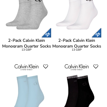
2-Pack Calvin Klein
2-Pack Calvin Klein
Monogram Quarter Socks
Monogram Quarter Socks
13 GBP
13 GBP