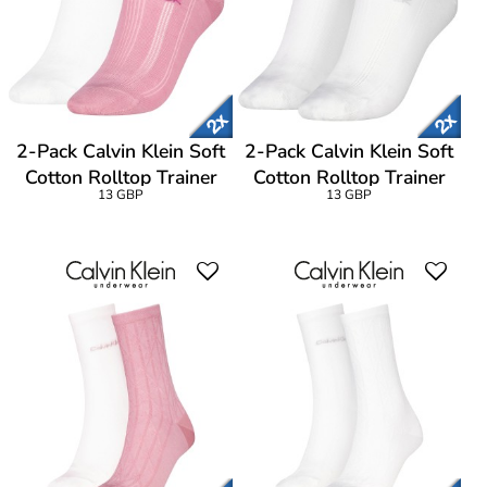
2-Pack Calvin Klein Soft
2-Pack Calvin Klein Soft
Cotton Rolltop Trainer
Cotton Rolltop Trainer
13 GBP
13 GBP
Socks
Socks