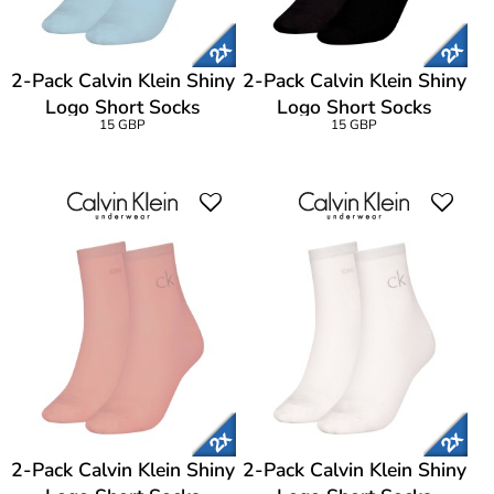
2-Pack Calvin Klein Shiny
2-Pack Calvin Klein Shiny
Logo Short Socks
Logo Short Socks
15 GBP
15 GBP
2-Pack Calvin Klein Shiny
2-Pack Calvin Klein Shiny