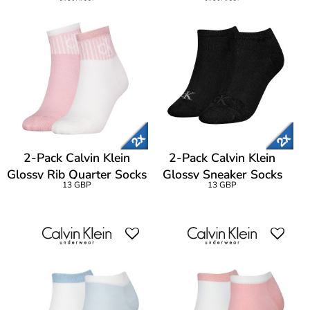
2-Pack Calvin Klein
2-Pack Calvin Klein
Glossy Rib Quarter Socks
Glossy Sneaker Socks
13 GBP
13 GBP