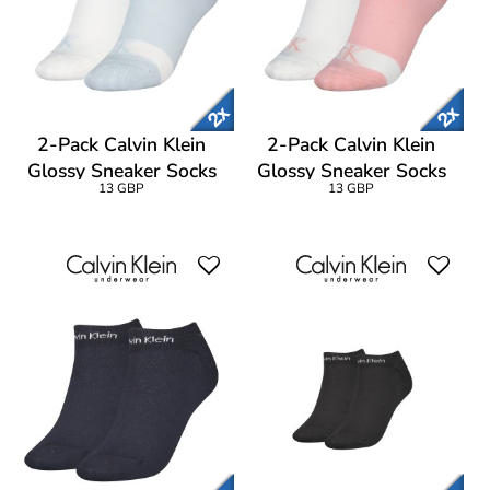
2-Pack Calvin Klein
2-Pack Calvin Klein
Glossy Sneaker Socks
Glossy Sneaker Socks
13 GBP
13 GBP