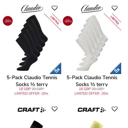
LIMITED
LIMITED
-20
-20
%
%
5-Pack Claudio Tennis
5-Pack Claudio Tennis
Socks ½ terry
Socks ½ terry
16 GBP
20 GBP
16 GBP
20 GBP
LIMITED OFFER -20
LIMITED OFFER -20
%
%