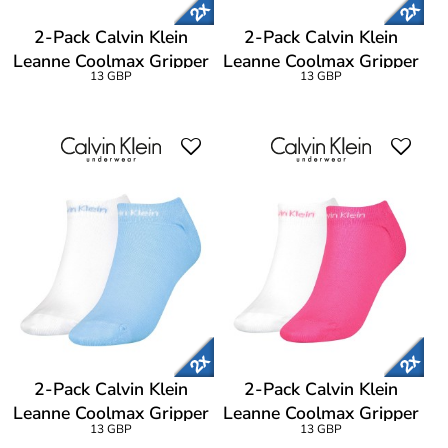
2-Pack Calvin Klein
2-Pack Calvin Klein
Leanne Coolmax Gripper
Leanne Coolmax Gripper
13 GBP
13 GBP
Liner Socks
Liner Socks
2-Pack Calvin Klein
2-Pack Calvin Klein
Leanne Coolmax Gripper
Leanne Coolmax Gripper
13 GBP
13 GBP
Liner Socks
Liner Socks