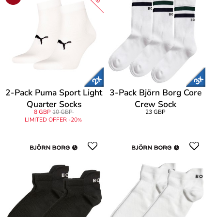
2-Pack Puma Sport Light
3-Pack Björn Borg Core
Quarter Socks
Crew Sock
8 GBP
10 GBP
23 GBP
LIMITED OFFER -20
%