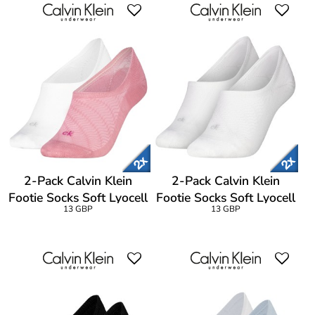
2-Pack Calvin Klein
2-Pack Calvin Klein
Footie Socks Soft Lyocell
Footie Socks Soft Lyocell
13 GBP
13 GBP
Blend
Blend