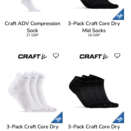
Craft ADV Compression
3-Pack Craft Core Dry
Sock
Mid Socks
27 GBP
18 GBP
3-Pack Craft Core Dry
3-Pack Craft Core Dry