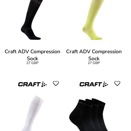
Craft ADV Compression
Craft ADV Compression
Sock
Sock
27 GBP
27 GBP