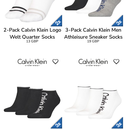
2-Pack Calvin Klein Logo
3-Pack Calvin Klein Men
Welt Quarter Socks
Athleisure Sneaker Socks
13 GBP
19 GBP