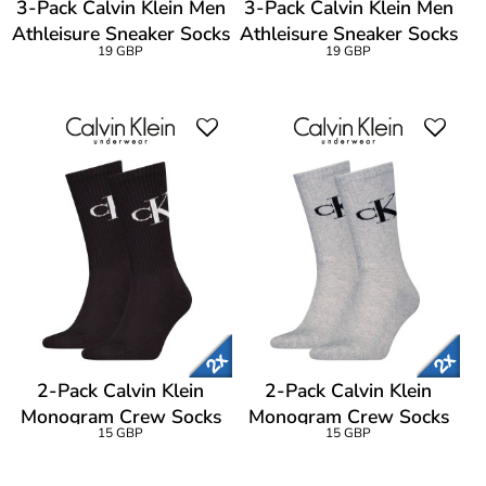
3-Pack Calvin Klein Men
3-Pack Calvin Klein Men
Athleisure Sneaker Socks
Athleisure Sneaker Socks
19 GBP
19 GBP
2-Pack Calvin Klein
2-Pack Calvin Klein
Monogram Crew Socks
Monogram Crew Socks
15 GBP
15 GBP