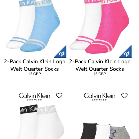
2-Pack Calvin Klein Logo
2-Pack Calvin Klein Logo
Welt Quarter Socks
Welt Quarter Socks
13 GBP
13 GBP