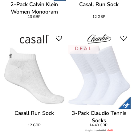
2-Pack Calvin Klein
Casall Run Sock
Women Monogram
13 GBP
12 GBP
Sneaker Socks
D E A L
Casall Run Sock
3-Pack Claudio Tennis
Socks
12 GBP
14,40 GBP
Originally
18 GBP
-20%