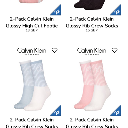
2-Pack Calvin Klein
2-Pack Calvin Klein
Glossy High Cut Footie
Glossy Rib Crew Socks
13 GBP
15 GBP
Socks
2-Pack Calvin Klein
2-Pack Calvin Klein
Glossy Rib Crew Socks
Glossy Rib Crew Socks