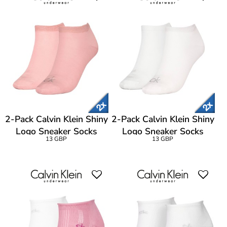
2-Pack Calvin Klein Shiny
2-Pack Calvin Klein Shiny
Logo Sneaker Socks
Logo Sneaker Socks
13 GBP
13 GBP