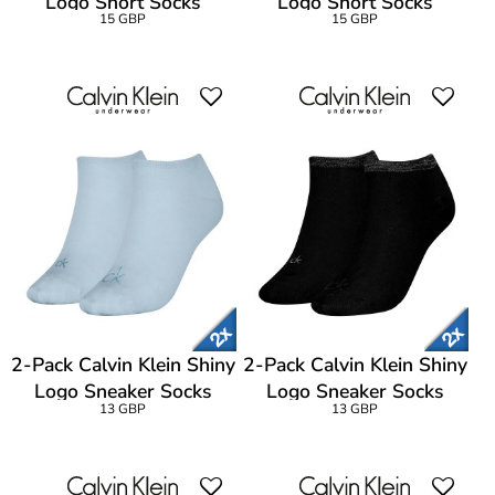
Logo Short Socks
Logo Short Socks
15 GBP
15 GBP
2-Pack Calvin Klein Shiny
2-Pack Calvin Klein Shiny
Logo Sneaker Socks
Logo Sneaker Socks
13 GBP
13 GBP