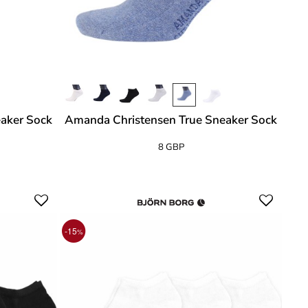
aker Sock
Amanda Christensen True Sneaker Sock
8 GBP
-15
%