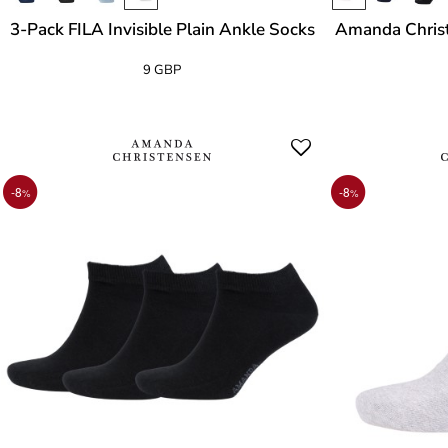
3-Pack FILA Invisible Plain Ankle Socks
Amanda Christ
9 GBP
-8
-8
%
%