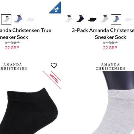
nda Christensen True
3-Pack Amanda Christense
neaker Sock
Sneaker Sock
24 GBP
24 GBP
22 GBP
22 GBP
LIMITED