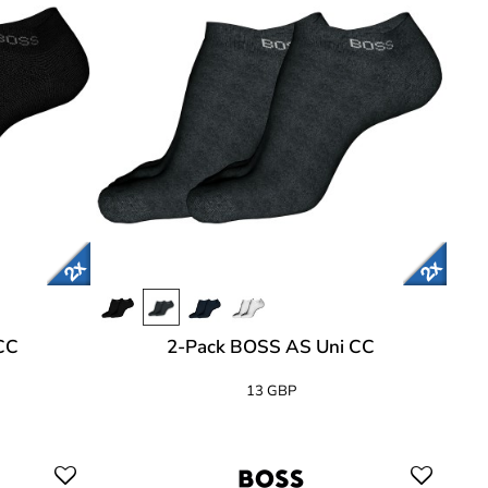
CC
2-Pack BOSS AS Uni CC
13 GBP