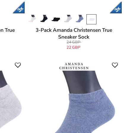
n True
3-Pack Amanda Christensen True
Sneaker Sock
24 GBP
22 GBP