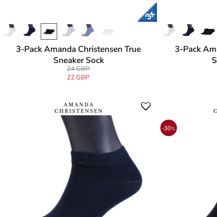
3-Pack Amanda Christensen True
3-Pack Ama
Sneaker Sock
S
24 GBP
22 GBP
-30
%