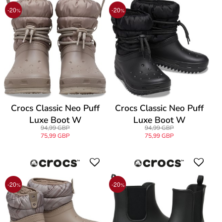
-20
-20
%
%
Crocs Classic Neo Puff
Crocs Classic Neo Puff
Luxe Boot W
Luxe Boot W
94,99 GBP
94,99 GBP
75,99 GBP
75,99 GBP
-20
-20
%
%