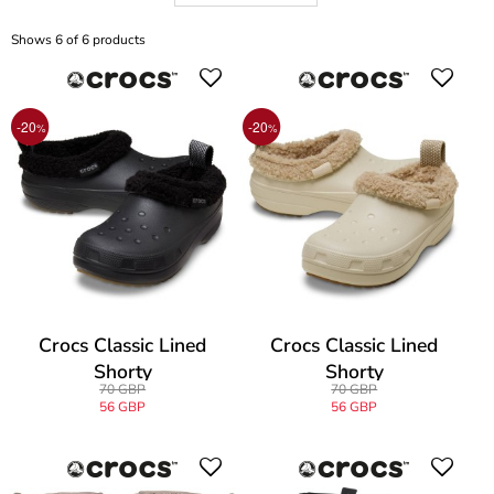
Shows 6 of 6 products
-20
-20
%
%
Crocs Classic Lined
Crocs Classic Lined
Shorty
Shorty
70 GBP
70 GBP
56 GBP
56 GBP