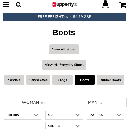
Login
FREE FREIGHT
over 64.99 GBP
Boots
View All Shoes
View All Everyday Shoes
Sandals
Sandalettes
Clogs
Boots
Rubber Boots
WOMAN
MAN
(6)
(2)
COLORS
SIZE
MATERIAL
SORT BY