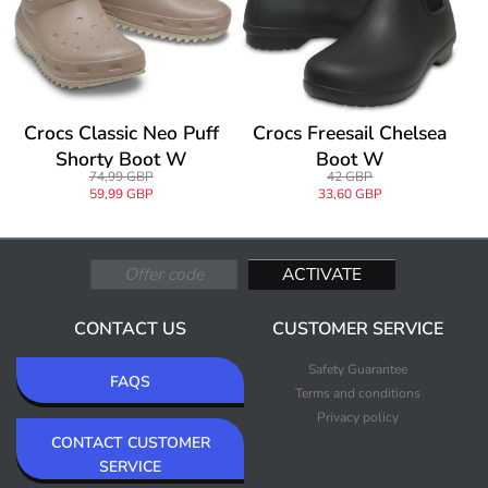
Crocs Classic Neo Puff
Crocs Freesail Chelsea
Shorty Boot W
Boot W
74,99 GBP
42 GBP
59,99 GBP
33,60 GBP
CONTACT US
CUSTOMER SERVICE
Safety Guarantee
FAQS
Terms and conditions
Privacy policy
CONTACT CUSTOMER
SERVICE