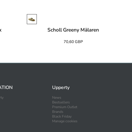
x
Scholl Greeny Mälaren
70,60 GBP
ATION
Upperty
ty
News
Bestsellers
Premium Outlet
Brands
Black Friday
Manage cookies