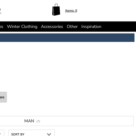
Items:
0
n
es
Winter Clothing
Accessories
Other
Inspiration
are
MAN
(7)
SORT BY