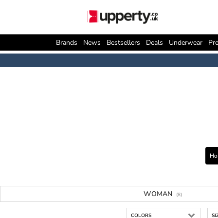
Brands
News
Bestsellers
Deals
Underwear
Pre
Ho
WOMAN
(8)
COLORS
SI