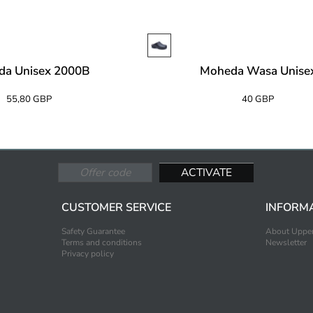
da Unisex 2000B
Moheda Wasa Unise
55,80 GBP
40 GBP
CUSTOMER SERVICE
INFORM
Safety Guarantee
About Upper
Terms and conditions
Newsletter
Privacy policy