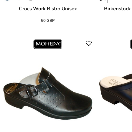
Crocs Work Bistro Unisex
Birkenstock 
50 GBP