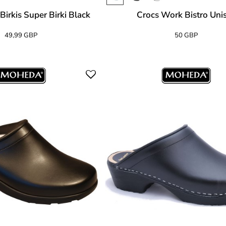
Birkis Super Birki Black
Crocs Work Bistro Uni
49,99 GBP
50 GBP