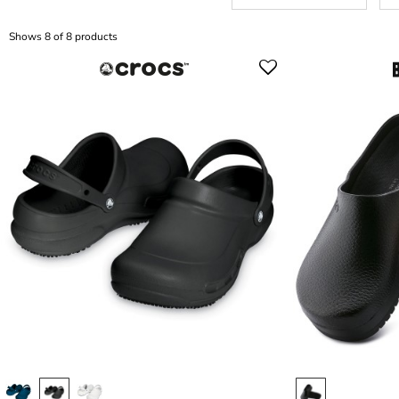
Shows 8 of 8 products