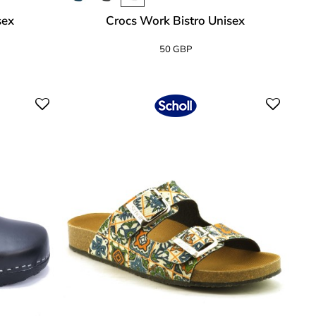
sex
Crocs Work Bistro Unisex
50 GBP