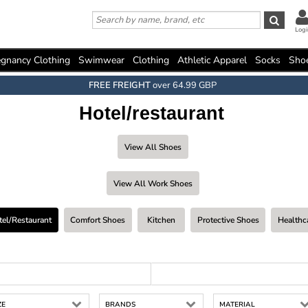
Logi
gnancy Clothing
Swimwear
Clothing
Athletic Apparel
Socks
Sho
FREE FREIGHT
over 64.99 GBP
Hotel/restaurant
View All Shoes
View All Work Shoes
tel/restaurant
Comfort Shoes
Kitchen
Protective Shoes
Healthc
ZE
BRANDS
MATERIAL