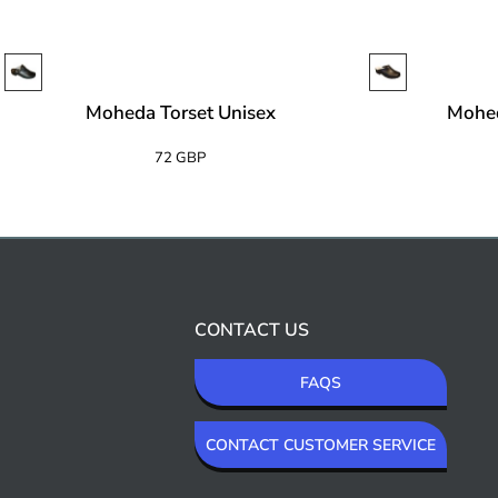
Moheda Torset Unisex
Mohe
72 GBP
CONTACT US
FAQS
CONTACT CUSTOMER SERVICE