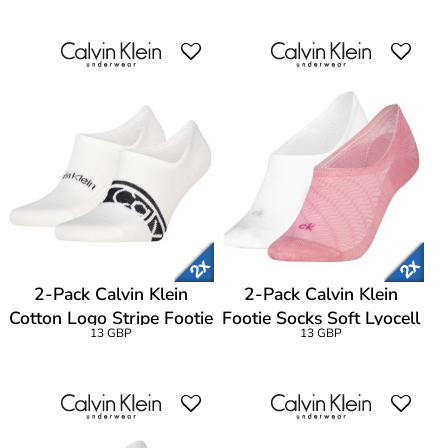
2-Pack Calvin Klein
2-Pack Calvin Klein
Cotton Logo Stripe Footie
Footie Socks Soft Lyocell
13 GBP
13 GBP
Socks
Blend