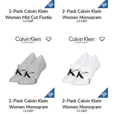
2-Pack Calvin Klein
2-Pack Calvin Klein
Women Mid Cut Footie
Women Monogram
13 GBP
13 GBP
Socks
Footie Socks
2-Pack Calvin Klein
2-Pack Calvin Klein
Women Monogram
Women Monogram
13 GBP
13 GBP
Footie Socks
Footie Socks