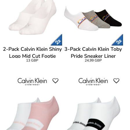
2-Pack Calvin Klein Shiny
3-Pack Calvin Klein Toby
Logo Mid Cut Footie
Pride Sneaker Liner
13 GBP
24,99 GBP
Socks
Socks