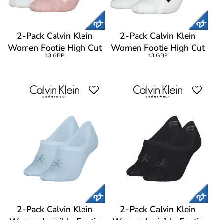
2-Pack Calvin Klein
2-Pack Calvin Klein
Women Footie High Cut
Women Footie High Cut
13 GBP
13 GBP
Socks
Socks
2-Pack Calvin Klein
2-Pack Calvin Klein