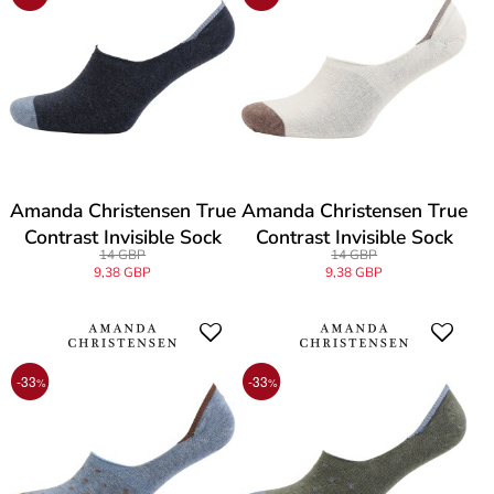
Amanda Christensen True
Amanda Christensen True
Contrast Invisible Sock
Contrast Invisible Sock
14 GBP
14 GBP
9,38 GBP
9,38 GBP
-33
-33
%
%