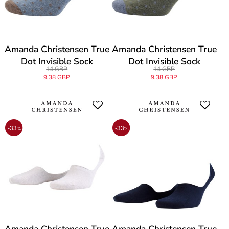
Amanda Christensen True
Amanda Christensen True
Dot Invisible Sock
Dot Invisible Sock
14 GBP
14 GBP
9,38 GBP
9,38 GBP
-33
-33
%
%