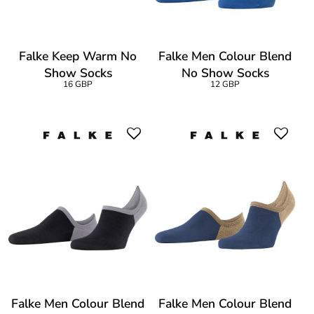
Falke Keep Warm No
Falke Men Colour Blend
Show Socks
No Show Socks
16 GBP
12 GBP
Falke Men Colour Blend
Falke Men Colour Blend