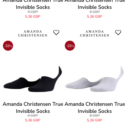
Amanda Christensen True
Amanda Christensen True
Invisible Socks
Invisible Socks
8 GBP
8 GBP
5,36 GBP
5,36 GBP
-33
-33
%
%
Amanda Christensen True
Amanda Christensen True
Invisible Socks
Invisible Socks
8 GBP
8 GBP
5,36 GBP
5,36 GBP