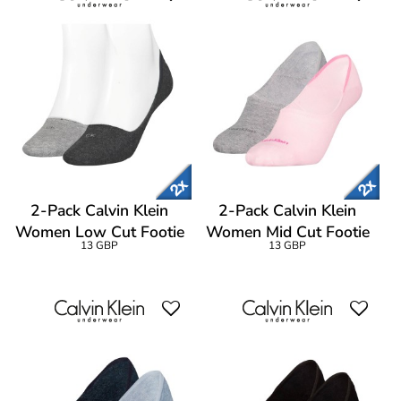
2-Pack Calvin Klein
2-Pack Calvin Klein
Women Low Cut Footie
Women Mid Cut Footie
13 GBP
13 GBP
Socks
Socks