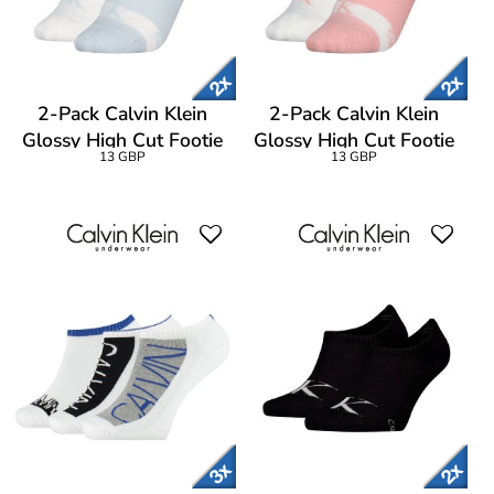
2-Pack Calvin Klein
2-Pack Calvin Klein
Glossy High Cut Footie
Glossy High Cut Footie
13 GBP
13 GBP
Socks
Socks