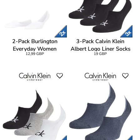
2-Pack Burlington
3-Pack Calvin Klein
Everyday Women
Albert Logo Liner Socks
12,99 GBP
19 GBP
Invisibles