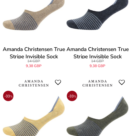
Amanda Christensen True
Amanda Christensen True
Stripe Invisible Sock
Stripe Invisible Sock
14 GBP
14 GBP
9,38 GBP
9,38 GBP
-33
-33
%
%