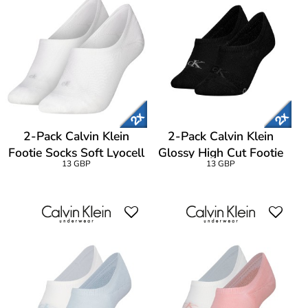
2-Pack Calvin Klein
2-Pack Calvin Klein
Footie Socks Soft Lyocell
Glossy High Cut Footie
13 GBP
13 GBP
Blend
Socks