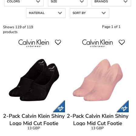
COLORS
SIZE
BRANDS
MATERIAL
SORT BY
Page 1 of 1
Shows 119 of 119
products
2-Pack Calvin Klein Shiny
2-Pack Calvin Klein Shiny
Logo Mid Cut Footie
Logo Mid Cut Footie
13 GBP
13 GBP
Socks
Socks