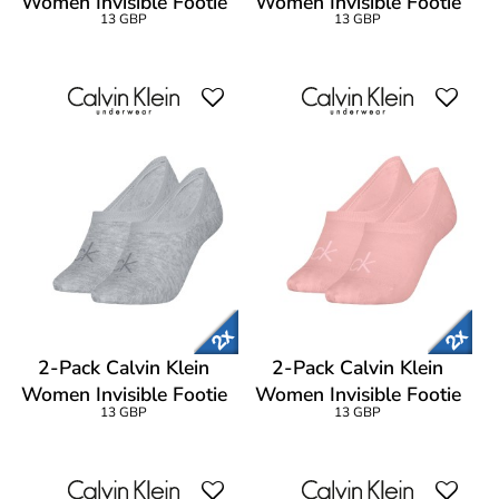
Women Invisible Footie
Women Invisible Footie
13 GBP
13 GBP
Socks
Socks
2-Pack Calvin Klein
2-Pack Calvin Klein
Women Invisible Footie
Women Invisible Footie
13 GBP
13 GBP
Socks
Socks