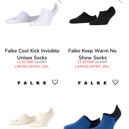
Falke Cool Kick Invisible
Falke Keep Warm No
Unisex Socks
Show Socks
11,20 GBP
14 GBP
11,20 GBP
16 GBP
LIMITED OFFER -20
LIMITED OFFER -30
%
%