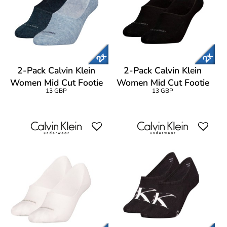
2-Pack Calvin Klein
2-Pack Calvin Klein
Women Mid Cut Footie
Women Mid Cut Footie
13 GBP
13 GBP
Socks
Socks