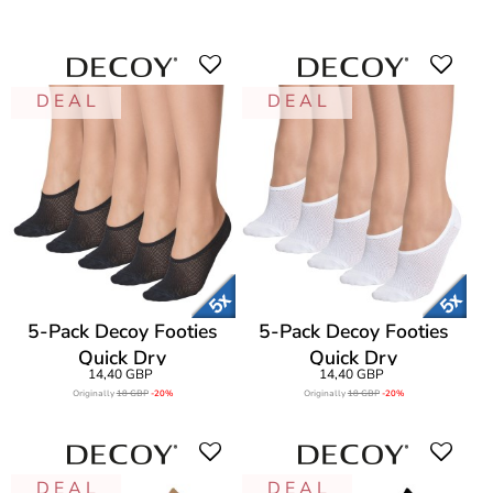
D E A L
D E A L
5-Pack Decoy Footies
5-Pack Decoy Footies
Quick Dry
Quick Dry
14,40 GBP
14,40 GBP
Originally
18 GBP
-20%
Originally
18 GBP
-20%
D E A L
D E A L