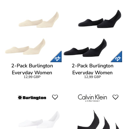
2-Pack Burlington
2-Pack Burlington
Everyday Women
Everyday Women
12,99 GBP
12,99 GBP
Invisibles
Invisibles