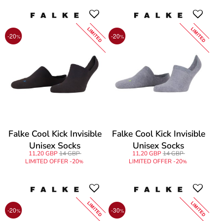
LIMITED
LIMITED
-20
-20
%
%
Falke Cool Kick Invisible
Falke Cool Kick Invisible
Unisex Socks
Unisex Socks
11,20 GBP
14 GBP
11,20 GBP
14 GBP
LIMITED OFFER -20
LIMITED OFFER -20
%
%
LIMITED
LIMITED
-20
-30
%
%