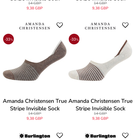
14 GBP
14 GBP
9,38 GBP
9,38 GBP
-33
-33
%
%
Amanda Christensen True
Amanda Christensen True
Stripe Invisible Sock
Stripe Invisible Sock
14 GBP
14 GBP
9,38 GBP
9,38 GBP