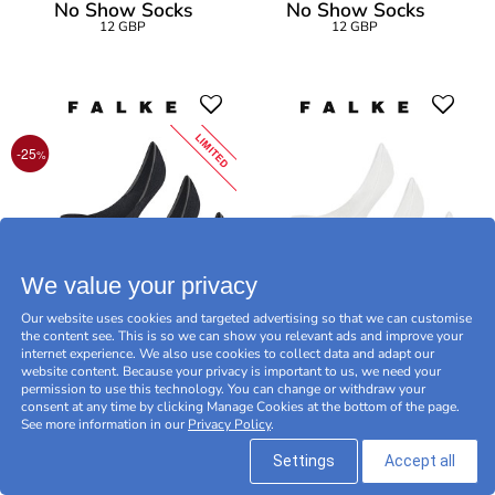
No Show Socks
No Show Socks
12 GBP
12 GBP
LIMITED
-25
%
We value your privacy
Our website uses cookies and targeted advertising so that we can customise
the content see. This is so we can show you relevant ads and improve your
internet experience. We also use cookies to collect data and adapt our
3-Pack Falke Men Step
3-Pack Falke Men Step
website content. Because your privacy is important to us, we need your
permission to use this technology. You can change or withdraw your
Medium Cut
Medium Cut
consent at any time by clicking Manage Cookies at the bottom of the page.
27 GBP
36 GBP
36 GBP
See more information in our
Privacy Policy
.
LIMITED OFFER -25
%
Settings
Accept all