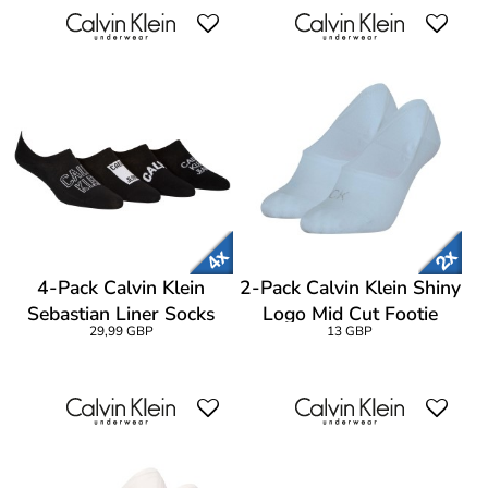
4-Pack Calvin Klein
2-Pack Calvin Klein Shiny
Sebastian Liner Socks
Logo Mid Cut Footie
29,99 GBP
13 GBP
Gift Box
Socks