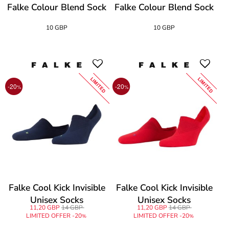
Falke Colour Blend Sock
Falke Colour Blend Sock
10 GBP
10 GBP
LIMITED
LIMITED
-20
-20
%
%
Falke Cool Kick Invisible
Falke Cool Kick Invisible
Unisex Socks
Unisex Socks
11,20 GBP
14 GBP
11,20 GBP
14 GBP
LIMITED OFFER -20
LIMITED OFFER -20
%
%