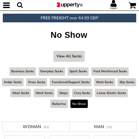
Login
FREE FREIGHT
over 64.99 GBP
No Show
View All Socks
Business Socks
Everyday Socks
Sport Socks
Foot Reinforced Socks
Ankle Socks
Knee Socks
Functional/support Socks
Wool Socks
Slip Socks
Wool Socks
Work Socks
Steps
Cozy Socks
Loose Elastic Socks
Ballerina
No Show
WOMAN
MAN
(82)
(70)