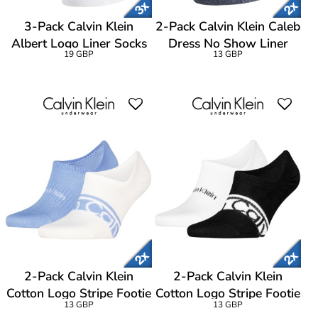
3-Pack Calvin Klein
2-Pack Calvin Klein Caleb
Albert Logo Liner Socks
Dress No Show Liner
19 GBP
13 GBP
Socks
2-Pack Calvin Klein
2-Pack Calvin Klein
Cotton Logo Stripe Footie
Cotton Logo Stripe Footie
13 GBP
13 GBP
Socks
Socks