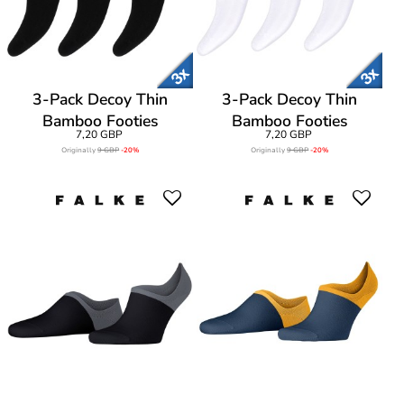
3-Pack Decoy Thin
3-Pack Decoy Thin
Bamboo Footies
Bamboo Footies
7,20 GBP
7,20 GBP
Originally
9 GBP
-20%
Originally
9 GBP
-20%