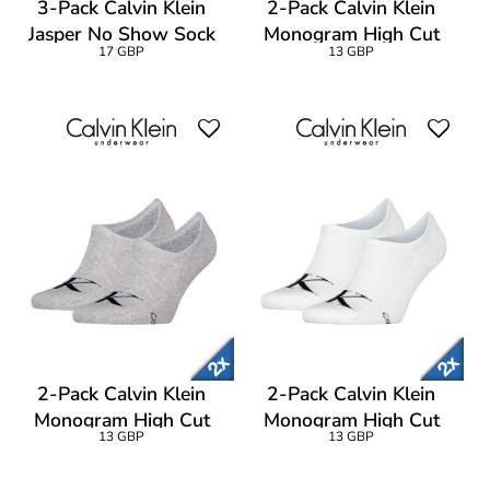
3-Pack Calvin Klein
2-Pack Calvin Klein
Jasper No Show Sock
Monogram High Cut
17 GBP
13 GBP
Footie Socks
2-Pack Calvin Klein
2-Pack Calvin Klein
Monogram High Cut
Monogram High Cut
13 GBP
13 GBP
Footie Socks
Footie Socks