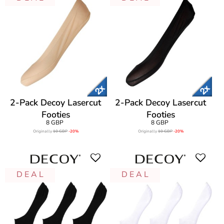
2-Pack Decoy Lasercut
2-Pack Decoy Lasercut
Footies
Footies
8 GBP
8 GBP
Originally
10 GBP
-20%
Originally
10 GBP
-20%
D E A L
D E A L