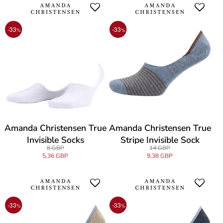
-33
-33
%
%
Amanda Christensen True
Amanda Christensen True
Invisible Socks
Stripe Invisible Sock
8 GBP
14 GBP
5,36 GBP
9,38 GBP
-33
-33
%
%