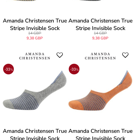
Amanda Christensen True
Amanda Christensen True
Stripe Invisible Sock
Stripe Invisible Sock
14 GBP
14 GBP
9,38 GBP
9,38 GBP
-33
-33
%
%
Amanda Christensen True
Amanda Christensen True
Stripe Invisible Sock
Stripe Invisible Sock