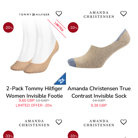
LIMITED
-20
-33
%
%
2-Pack Tommy Hilfiger
Amanda Christensen True
Women Invisible Footie
Contrast Invisible Sock
9,60 GBP
12 GBP
14 GBP
Socks
LIMITED OFFER -20
9,38 GBP
%
-33
-33
%
%