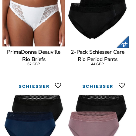
PrimaDonna Deauville
2-Pack Schiesser Care
Rio Briefs
Rio Period Pants
62 GBP
44 GBP