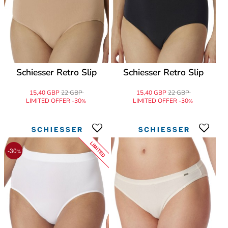
Schiesser Retro Slip
Schiesser Retro Slip
15,40 GBP
22 GBP
15,40 GBP
22 GBP
LIMITED OFFER -30
LIMITED OFFER -30
%
%
LIMITED
-30
%