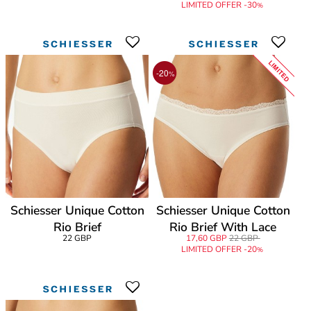
LIMITED OFFER -30
%
LIMITED
-20
%
Schiesser Unique Cotton
Schiesser Unique Cotton
Rio Brief
Rio Brief With Lace
22 GBP
17,60 GBP
22 GBP
LIMITED OFFER -20
%