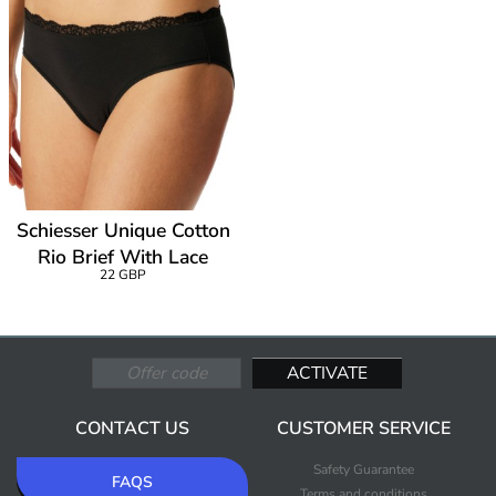
Schiesser Unique Cotton
Rio Brief With Lace
22 GBP
CONTACT US
CUSTOMER SERVICE
Safety Guarantee
FAQS
Terms and conditions