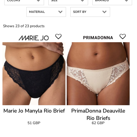
COLORS
SIZE
BRANDS
MATERIAL
SORT BY
Shows 23 of 23 products
Marie Jo Manyla Rio Brief
PrimaDonna Deauville
Rio Briefs
51 GBP
62 GBP