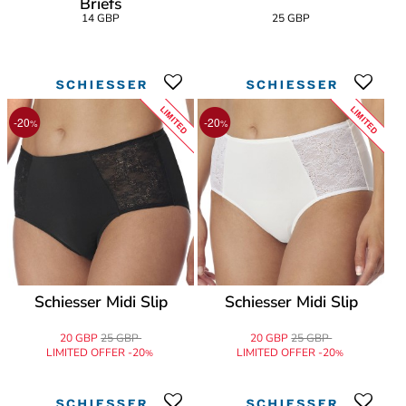
Briefs
14 GBP
25 GBP
LIMITED
LIMITED
-20
-20
%
%
Schiesser Midi Slip
Schiesser Midi Slip
20 GBP
25 GBP
20 GBP
25 GBP
LIMITED OFFER -20
LIMITED OFFER -20
%
%