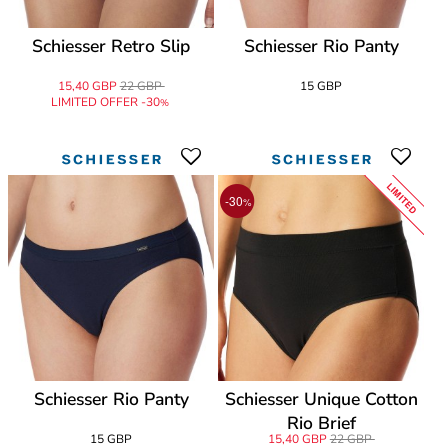
Schiesser Retro Slip
Schiesser Rio Panty
15,40 GBP
22 GBP
15 GBP
LIMITED OFFER -30
%
LIMITED
-30
%
Schiesser Rio Panty
Schiesser Unique Cotton
Rio Brief
15 GBP
15,40 GBP
22 GBP