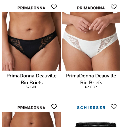
PrimaDonna Deauville
PrimaDonna Deauville
Rio Briefs
Rio Briefs
62 GBP
62 GBP