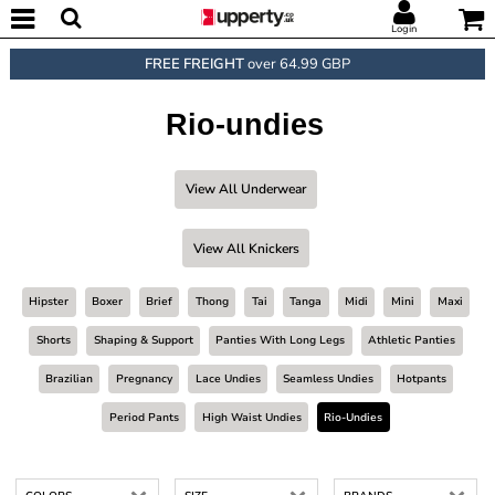
Login
FREE FREIGHT
over 64.99 GBP
Rio-undies
View All Underwear
View All Knickers
Hipster
Boxer
Brief
Thong
Tai
Tanga
Midi
Mini
Maxi
Shorts
Shaping & Support
Panties With Long Legs
Athletic Panties
Brazilian
Pregnancy
Lace Undies
Seamless Undies
Hotpants
Period Pants
High Waist Undies
Rio-Undies