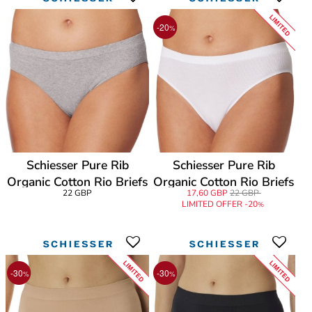
LIMITED
-20
%
Schiesser Pure Rib
Schiesser Pure Rib
Organic Cotton Rio Briefs
Organic Cotton Rio Briefs
22 GBP
17,60 GBP
22 GBP
LIMITED OFFER -20
%
LIMITED
LIMITED
-30
-30
%
%