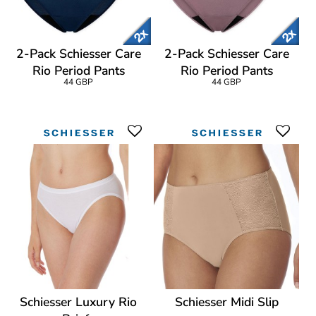
2-Pack Schiesser Care
2-Pack Schiesser Care
Rio Period Pants
Rio Period Pants
44 GBP
44 GBP
Schiesser Luxury Rio
Schiesser Midi Slip