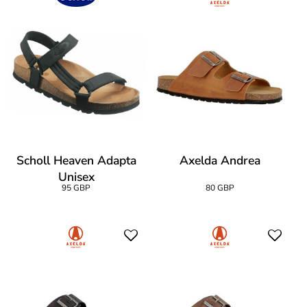
Scholl Heaven Adapta
Axelda Andrea
Unisex
95 GBP
80 GBP