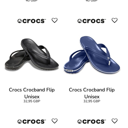
40 GBP
40 GBP
Crocs Crocband Flip
Crocs Crocband Flip
Unisex
Unisex
32,95 GBP
32,95 GBP