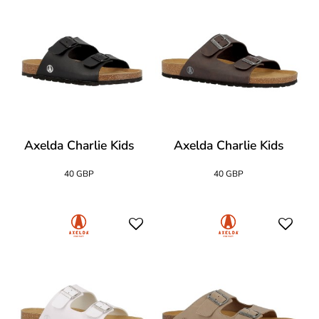
Axelda Charlie Kids
Axelda Charlie Kids
40 GBP
40 GBP