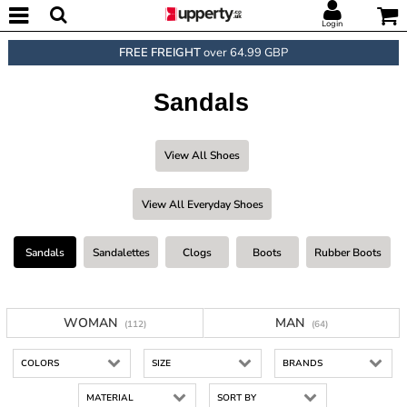
Login
FREE FREIGHT
over 64.99 GBP
Sandals
View All Shoes
View All Everyday Shoes
Sandals
Sandalettes
Clogs
Boots
Rubber Boots
WOMAN
MAN
(112)
(64)
COLORS
SIZE
BRANDS
MATERIAL
SORT BY