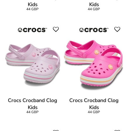
Kids
Kids
44 GBP
44 GBP
Crocs Crocband Clog
Crocs Crocband Clog
Kids
Kids
44 GBP
44 GBP