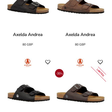
Axelda Andrea
Axelda Andrea
80 GBP
80 GBP
LIMITED
-30
%