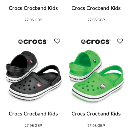
Crocs Crocband Kids
Crocs Crocband Kids
27,95 GBP
27,95 GBP
Crocs Crocband Kids
Crocs Crocband Kids
27,95 GBP
27,95 GBP