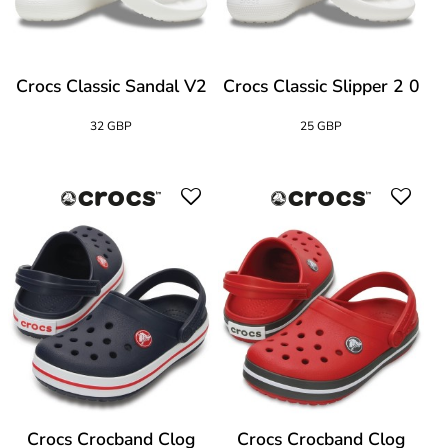
Crocs Classic Sandal V2
Crocs Classic Slipper 2 0
32 GBP
25 GBP
Crocs Crocband Clog
Crocs Crocband Clog