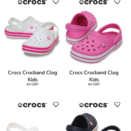
Crocs Crocband Clog
Crocs Crocband Clog
Kids
Kids
44 GBP
44 GBP