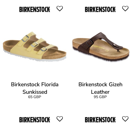
Birkenstock Florida
Birkenstock Gizeh
Sunkissed
Leather
65 GBP
95 GBP