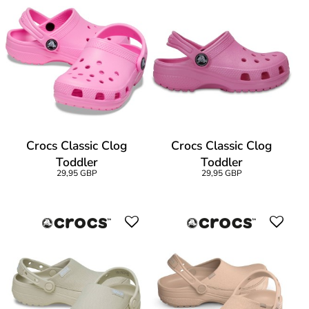
Crocs Classic Clog
Crocs Classic Clog
Toddler
Toddler
29,95 GBP
29,95 GBP