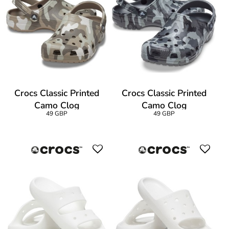
Crocs Classic Printed
Crocs Classic Printed
Camo Clog
Camo Clog
49 GBP
49 GBP