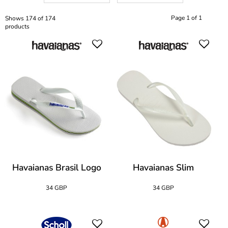
Page 1 of 1
Shows 174 of 174
products
Havaianas Brasil Logo
Havaianas Slim
34 GBP
34 GBP