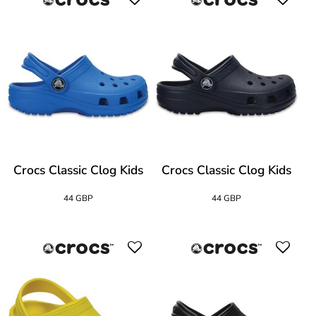
Crocs Classic Clog Kids
Crocs Classic Clog Kids
44 GBP
44 GBP