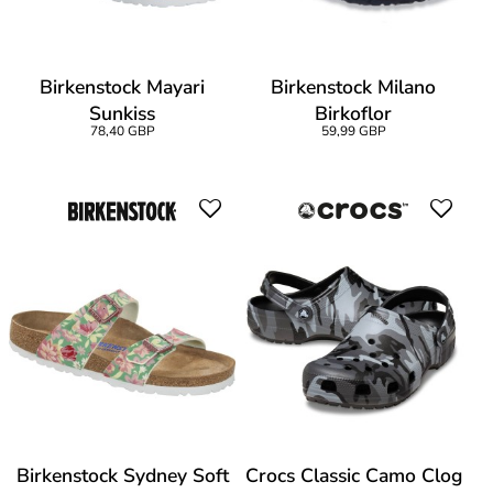
Birkenstock Mayari
Birkenstock Milano
Sunkiss
Birkoflor
78,40 GBP
59,99 GBP
Birkenstock Sydney Soft
Crocs Classic Camo Clog