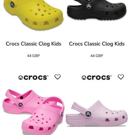
Crocs Classic Clog Kids
Crocs Classic Clog Kids
44 GBP
44 GBP