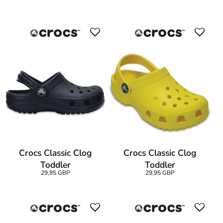
Crocs Classic Clog
Crocs Classic Clog
Toddler
Toddler
29,95 GBP
29,95 GBP