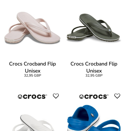
Crocs Crocband Flip
Crocs Crocband Flip
Unisex
Unisex
32,95 GBP
32,95 GBP