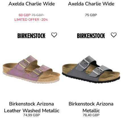
Axelda Charlie Wide
Axelda Charlie Wide
60 GBP
75 GBP
75 GBP
LIMITED OFFER -20
%
Birkenstock Arizona
Birkenstock Arizona
Leather Washed Metallic
Metallic
74,99 GBP
78,40 GBP