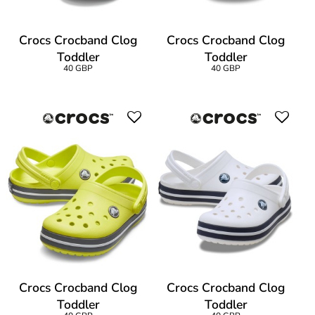
Crocs Crocband Clog
Crocs Crocband Clog
Toddler
Toddler
40 GBP
40 GBP
Crocs Crocband Clog
Crocs Crocband Clog
Toddler
Toddler