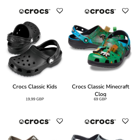
Crocs Classic Kids
Crocs Classic Minecraft
Clog
19,99 GBP
69 GBP