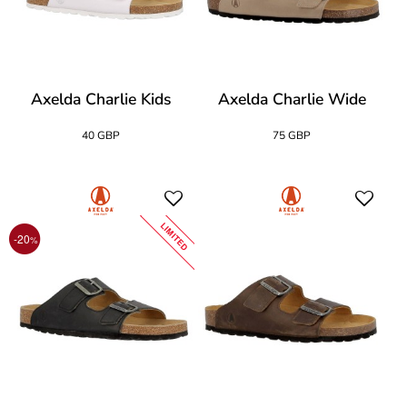
Axelda Charlie Kids
Axelda Charlie Wide
40 GBP
75 GBP
LIMITED
-20
%