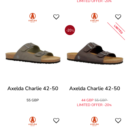
LIMITED OFFER -20
%
LIMITED
-20
%
Axelda Charlie 42-50
Axelda Charlie 42-50
55 GBP
44 GBP
55 GBP
LIMITED OFFER -20
%