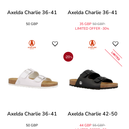
Axelda Charlie 36-41
Axelda Charlie 36-41
50 GBP
35 GBP
50 GBP
LIMITED OFFER -30
%
LIMITED
-20
%
Axelda Charlie 36-41
Axelda Charlie 42-50
50 GBP
44 GBP
55 GBP