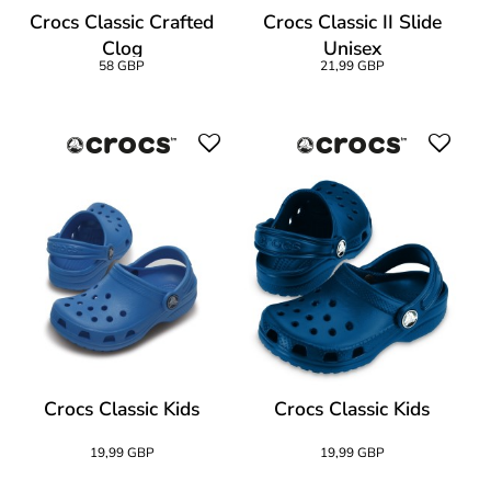
Crocs Classic Crafted
Crocs Classic II Slide
Clog
Unisex
58 GBP
21,99 GBP
Crocs Classic Kids
Crocs Classic Kids
19,99 GBP
19,99 GBP