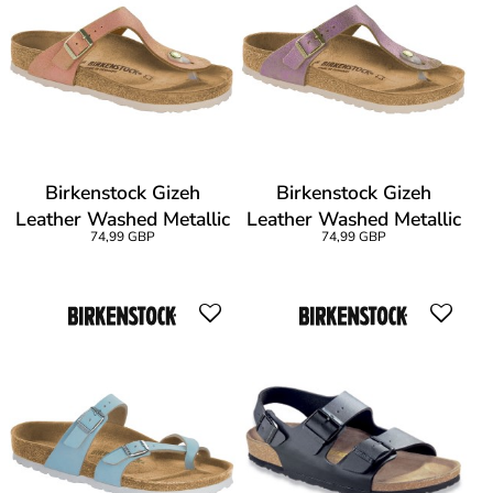
Birkenstock Gizeh
Birkenstock Gizeh
Leather Washed Metallic
Leather Washed Metallic
74,99 GBP
74,99 GBP