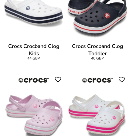
Crocs Crocband Clog
Crocs Crocband Clog
Kids
Toddler
44 GBP
40 GBP