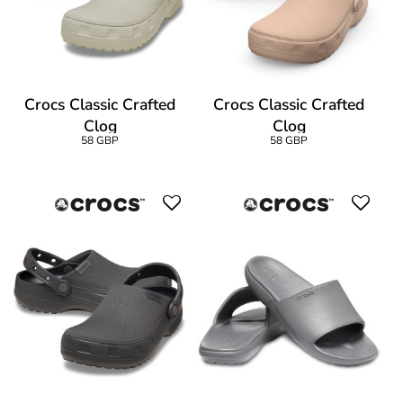
Crocs Classic Crafted
Crocs Classic Crafted
Clog
Clog
58 GBP
58 GBP