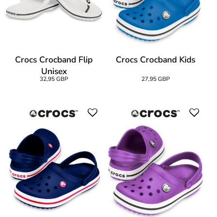
Crocs Crocband Flip
Crocs Crocband Kids
Unisex
32,95 GBP
27,95 GBP