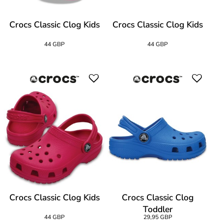
Crocs Classic Clog Kids
Crocs Classic Clog Kids
44 GBP
44 GBP
Crocs Classic Clog Kids
Crocs Classic Clog
Toddler
44 GBP
29,95 GBP