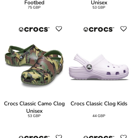
Footbed
Unisex
75 GBP
53 GBP
Crocs Classic Camo Clog
Crocs Classic Clog Kids
Unisex
53 GBP
44 GBP