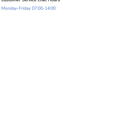
Monday-Friday 07:00-14:00