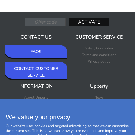
CONTACT US
CUSTOMER SERVICE
Safety Guarantee
FAQS
Terms and conditions
Privacy policy
CONTACT CUSTOMER
SERVICE
INFORMATION
Upperty
About Upperty
News
Newsletter
Bestsellers
Premium Outlet
We value your privacy
Brands
Black Friday
Our website uses cookies and targeted advertising so that we can customise
Manage cookies
the content see. This is so we can show you relevant ads and improve your