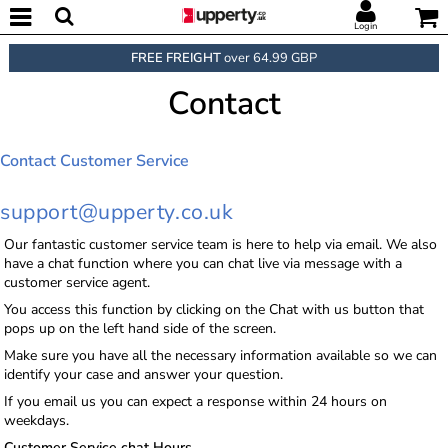
Login
FREE FREIGHT
over 64.99 GBP
Contact
Contact Customer Service
support@upperty.co.uk
Our fantastic customer service team is here to help via email. We also
have a chat function where you can chat live via message with a
customer service agent.
You access this function by clicking on the Chat with us button that
pops up on the left hand side of the screen.
Make sure you have all the necessary information available so we can
identify your case and answer your question.
If you email us you can expect a response within 24 hours on
weekdays.
Customer Service chat Hours