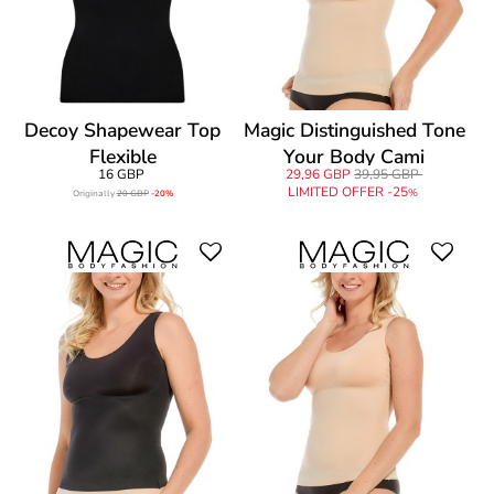
Decoy Shapewear Top
Magic Distinguished Tone
Flexible
Your Body Cami
16 GBP
29,96 GBP
39,95 GBP
LIMITED OFFER -25
%
Originally
20 GBP
-20%