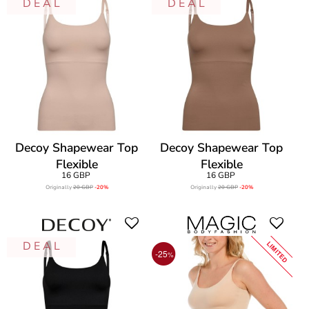
D E A L
D E A L
Decoy Shapewear Top
Decoy Shapewear Top
Flexible
Flexible
16 GBP
16 GBP
Originally
20 GBP
-20%
Originally
20 GBP
-20%
D E A L
LIMITED
-25
%