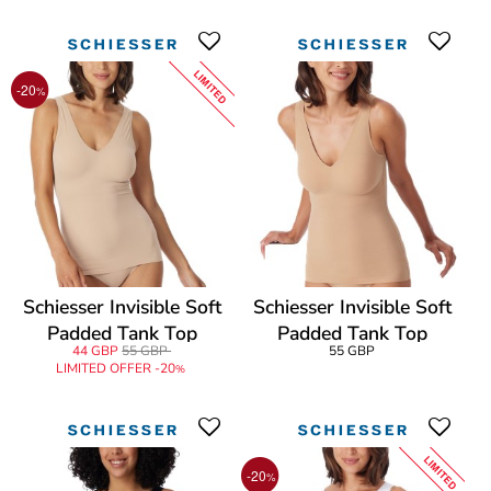
LIMITED
-20
%
Schiesser Invisible Soft
Schiesser Invisible Soft
Padded Tank Top
Padded Tank Top
44 GBP
55 GBP
55 GBP
LIMITED OFFER -20
%
LIMITED
-20
%