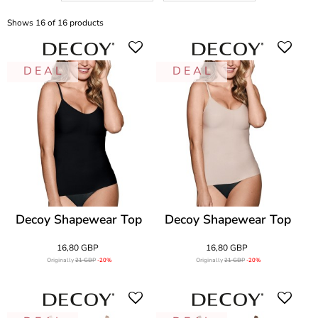
Shows 16 of 16 products
D E A L
D E A L
Decoy Shapewear Top
Decoy Shapewear Top
16,80 GBP
16,80 GBP
Originally
21 GBP
-20%
Originally
21 GBP
-20%