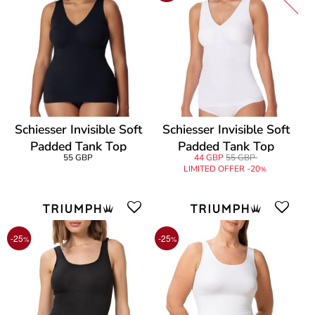
Schiesser Invisible Soft
Schiesser Invisible Soft
Padded Tank Top
Padded Tank Top
55 GBP
44 GBP
55 GBP
LIMITED OFFER -20
%
-25
-25
%
%