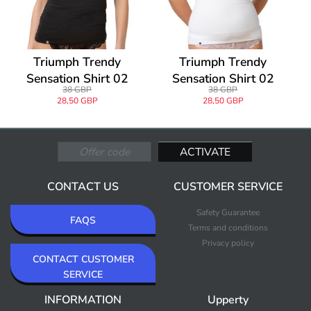
Triumph Trendy
Triumph Trendy
Sensation Shirt 02
Sensation Shirt 02
38 GBP
38 GBP
28,50 GBP
28,50 GBP
CONTACT US
CUSTOMER SERVICE
Safety Guarantee
FAQS
Terms and conditions
Privacy policy
CONTACT CUSTOMER
SERVICE
INFORMATION
Upperty