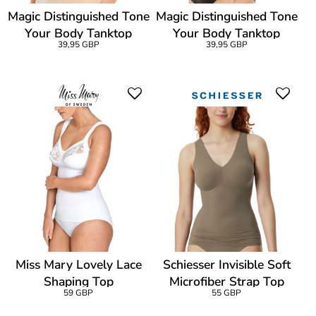
Magic Distinguished Tone
Magic Distinguished Tone
Your Body Tanktop
Your Body Tanktop
39,95 GBP
39,95 GBP
Miss Mary Lovely Lace
Schiesser Invisible Soft
Shaping Top
Microfiber Strap Top
59 GBP
55 GBP