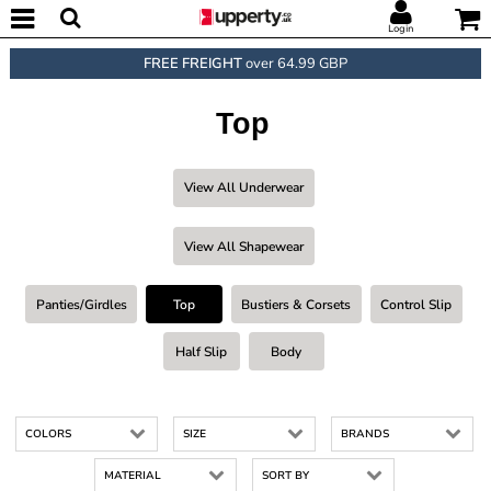
Login
FREE FREIGHT
over 64.99 GBP
Top
View All Underwear
View All Shapewear
Panties/Girdles
Top
Bustiers & Corsets
Control Slip
Half Slip
Body
COLORS
SIZE
BRANDS
MATERIAL
SORT BY